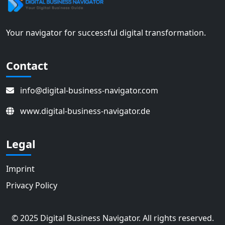
Your navigator for successful digital transformation.
Contact
info@digital-business-navigator.com
www.digital-business-navigator.de
Legal
Imprint
Privacy Policy
© 2025 Digital Business Navigator. All rights reserved.