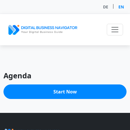
|
DE
EN
Agenda
Start Now