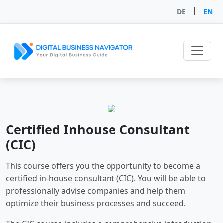
|
DE
EN
Certified Inhouse Consultant
(CIC)
This course offers you the opportunity to become a
certified in-house consultant (CIC). You will be able to
professionally advise companies and help them
optimize their business processes and succeed.