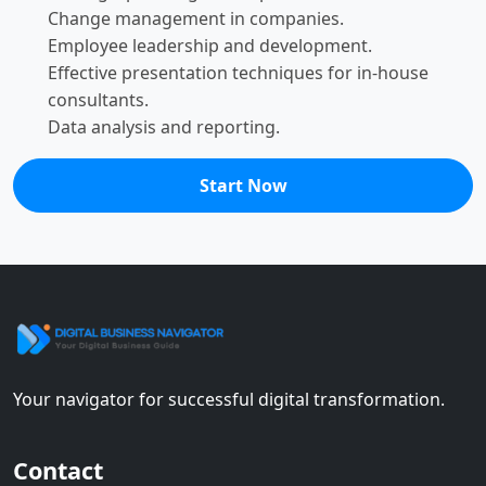
Change management in companies.
Employee leadership and development.
Effective presentation techniques for in-house
consultants.
Data analysis and reporting.
Start Now
Your navigator for successful digital transformation.
Contact