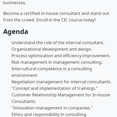
businesses.
Become a certified in-house consultant and stand out
from the crowd. Enroll in the CIC course today!
Agenda
Understand the role of the internal consultant.
Organizational development and design.
Process optimization and efficiency improvement.
Risk management in management consulting.
Intercultural competence in a consulting
environment.
Negotiation management for internal consultants.
"Concept and implementation of trainings."
Customer Relationship Management for In-house
Consultants.
"Innovation management in companies."
Ethics and responsibility in consulting.