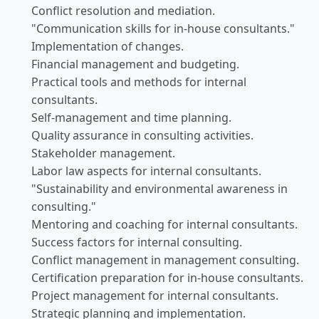
Conflict resolution and mediation.
"Communication skills for in-house consultants."
Implementation of changes.
Financial management and budgeting.
Practical tools and methods for internal
consultants.
Self-management and time planning.
Quality assurance in consulting activities.
Stakeholder management.
Labor law aspects for internal consultants.
"Sustainability and environmental awareness in
consulting."
Mentoring and coaching for internal consultants.
Success factors for internal consulting.
Conflict management in management consulting.
Certification preparation for in-house consultants.
Project management for internal consultants.
Strategic planning and implementation.