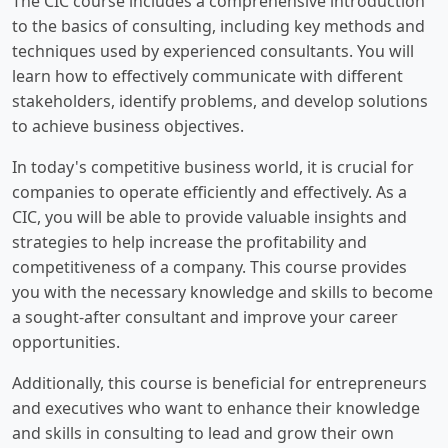
The CIC course includes a comprehensive introduction
to the basics of consulting, including key methods and
techniques used by experienced consultants. You will
learn how to effectively communicate with different
stakeholders, identify problems, and develop solutions
to achieve business objectives.
In today's competitive business world, it is crucial for
companies to operate efficiently and effectively. As a
CIC, you will be able to provide valuable insights and
strategies to help increase the profitability and
competitiveness of a company. This course provides
you with the necessary knowledge and skills to become
a sought-after consultant and improve your career
opportunities.
Additionally, this course is beneficial for entrepreneurs
and executives who want to enhance their knowledge
and skills in consulting to lead and grow their own