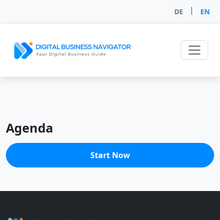
|
DE
EN
Agenda
Start Now