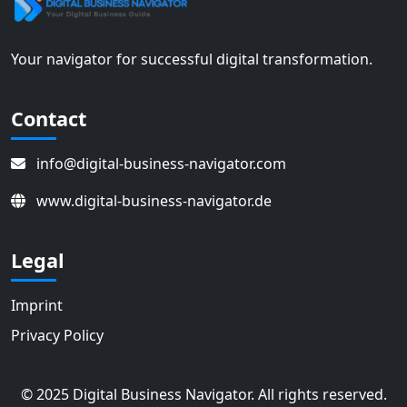
Your navigator for successful digital transformation.
Contact
info@digital-business-navigator.com
www.digital-business-navigator.de
Legal
Imprint
Privacy Policy
© 2025 Digital Business Navigator. All rights reserved.