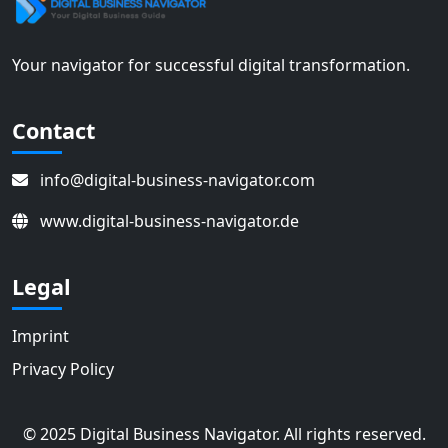
Your navigator for successful digital transformation.
Contact
info@digital-business-navigator.com
www.digital-business-navigator.de
Legal
Imprint
Privacy Policy
© 2025 Digital Business Navigator. All rights reserved.