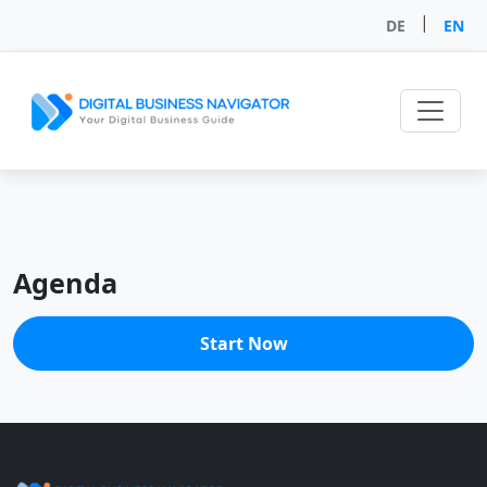
|
DE
EN
Agenda
Start Now