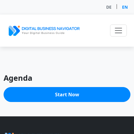
|
DE
EN
Agenda
Start Now