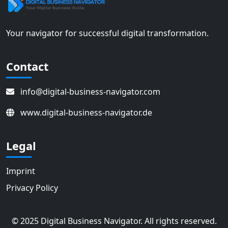
Your navigator for successful digital transformation.
Contact
info@digital-business-navigator.com
www.digital-business-navigator.de
Legal
Imprint
Privacy Policy
© 2025 Digital Business Navigator. All rights reserved.