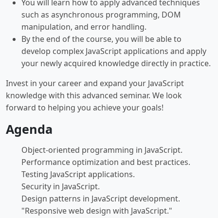
You will learn how to apply advanced techniques
such as asynchronous programming, DOM
manipulation, and error handling.
By the end of the course, you will be able to
develop complex JavaScript applications and apply
your newly acquired knowledge directly in practice.
Invest in your career and expand your JavaScript
knowledge with this advanced seminar. We look
forward to helping you achieve your goals!
Agenda
Object-oriented programming in JavaScript.
Performance optimization and best practices.
Testing JavaScript applications.
Security in JavaScript.
Design patterns in JavaScript development.
"Responsive web design with JavaScript."