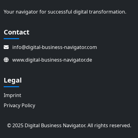
Your navigator for successful digital transformation.
Contact
info@digital-business-navigator.com
www.digital-business-navigator.de
Legal
Imprint
Privacy Policy
© 2025 Digital Business Navigator. All rights reserved.