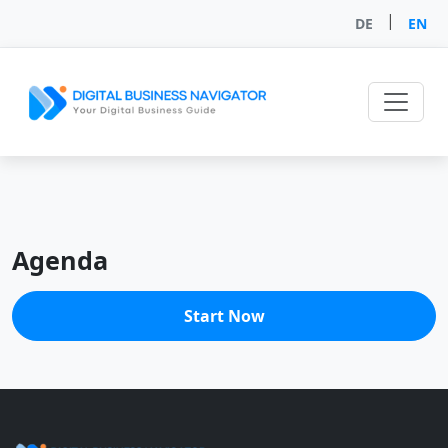
|
DE
EN
Agenda
Start Now