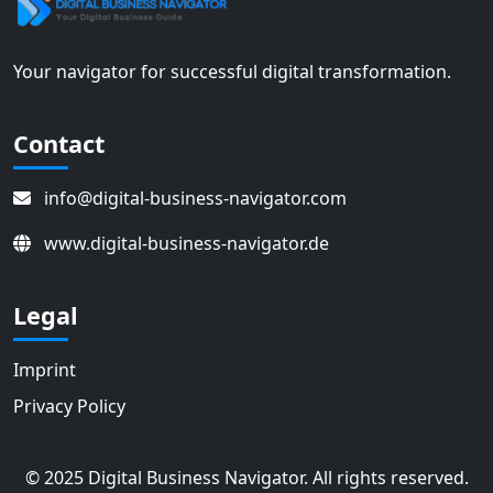
Your navigator for successful digital transformation.
Contact
info@digital-business-navigator.com
www.digital-business-navigator.de
Legal
Imprint
Privacy Policy
© 2025 Digital Business Navigator. All rights reserved.