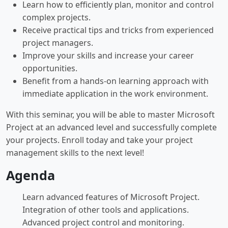
Learn how to efficiently plan, monitor and control
complex projects.
Receive practical tips and tricks from experienced
project managers.
Improve your skills and increase your career
opportunities.
Benefit from a hands-on learning approach with
immediate application in the work environment.
With this seminar, you will be able to master Microsoft
Project at an advanced level and successfully complete
your projects. Enroll today and take your project
management skills to the next level!
Agenda
Learn advanced features of Microsoft Project.
Integration of other tools and applications.
Advanced project control and monitoring.