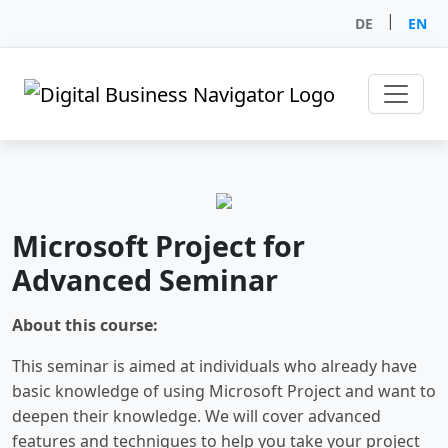
|
DE
EN
Microsoft Project for
Advanced Seminar
About this course:
This seminar is aimed at individuals who already have
basic knowledge of using Microsoft Project and want to
deepen their knowledge. We will cover advanced
features and techniques to help you take your project