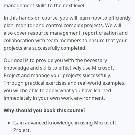
management skills to the next level.
In this hands-on course, you will learn how to efficiently
plan, monitor and control complex projects. We will
also cover resource management, report creation and
collaboration with team members to ensure that your
projects are successfully completed.
Our goal is to provide you with the necessary
knowledge and skills to effectively use Microsoft
Project and manage your projects successfully.
Through practical exercises and real-world examples,
you will be able to apply what you have learned
immediately in your own work environment.
Why should you book this course?
Gain advanced knowledge in using Microsoft
Project.