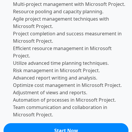
Multi-project management with Microsoft Project.
Resource pooling and capacity planning.
Agile project management techniques with
Microsoft Project.
Project completion and success measurement in
Microsoft Project.
Efficient resource management in Microsoft
Project.
Utilize advanced time planning techniques.
Risk management in Microsoft Project.
Advanced report writing and analysis.
Optimize cost management in Microsoft Project.
Adjustment of views and reports.
Automation of processes in Microsoft Project.
Team communication and collaboration in
Microsoft Project.
Start Now