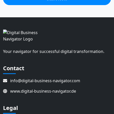
Your navigator for successful digital transformation.
Contact
info@digital-business-navigator.com
www.digital-business-navigator.de
Legal