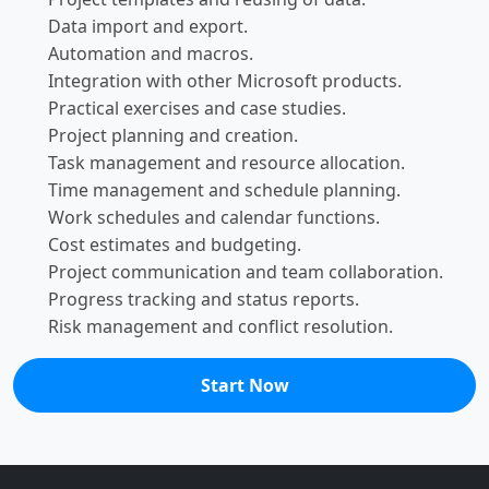
Data import and export.
Automation and macros.
Integration with other Microsoft products.
Practical exercises and case studies.
Project planning and creation.
Task management and resource allocation.
Time management and schedule planning.
Work schedules and calendar functions.
Cost estimates and budgeting.
Project communication and team collaboration.
Progress tracking and status reports.
Risk management and conflict resolution.
Start Now