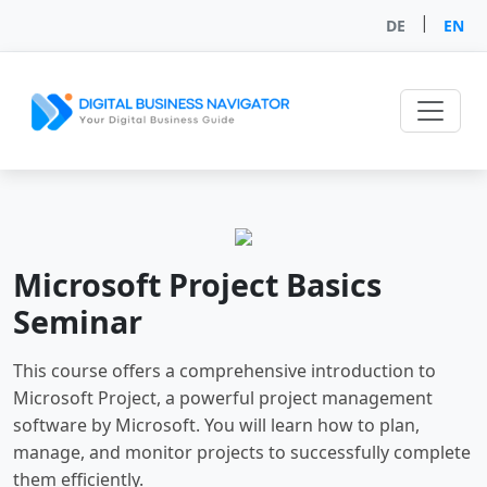
|
DE
EN
Microsoft Project Basics
Seminar
This course offers a comprehensive introduction to
Microsoft Project, a powerful project management
software by Microsoft. You will learn how to plan,
manage, and monitor projects to successfully complete
them efficiently.