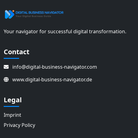
Your navigator for successful digital transformation.
Contact
info@digital-business-navigator.com
www.digital-business-navigator.de
Legal
Imprint
Privacy Policy