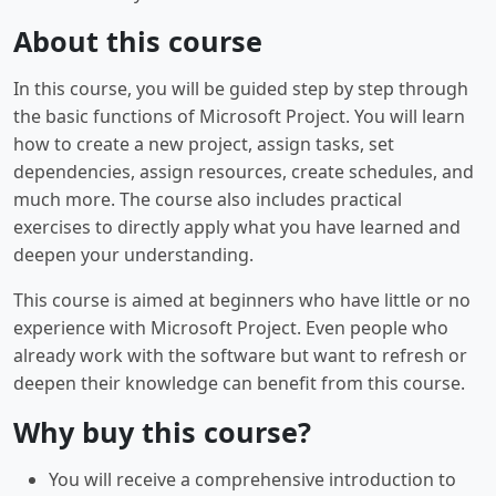
About this course
In this course, you will be guided step by step through
the basic functions of Microsoft Project. You will learn
how to create a new project, assign tasks, set
dependencies, assign resources, create schedules, and
much more. The course also includes practical
exercises to directly apply what you have learned and
deepen your understanding.
This course is aimed at beginners who have little or no
experience with Microsoft Project. Even people who
already work with the software but want to refresh or
deepen their knowledge can benefit from this course.
Why buy this course?
You will receive a comprehensive introduction to