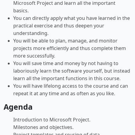
Microsoft Project and learn all the important
basics.
You can directly apply what you have learned in the
practical exercise and thus deepen your
understanding.
You will be able to plan, manage, and monitor
projects more efficiently and thus complete them
more successfully.
You will save time and money by not having to
laboriously learn the software yourself, but instead
learn all the important functions in this course.
You will have lifelong access to the course and can
repeat it at any time and as often as you like.
Agenda
Introduction to Microsoft Project.
Milestones and objectives.
Project templates and reusing of data.