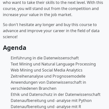
who want to take their skills to the next level. With this
course, you will stand out from the competition and
increase your value in the job market.
So don't hesitate any longer and buy this course to
advance and improve your career in the field of data
science!
Agenda
Einführung in die Datenwissenschaft
Text Mining und Natural Language Processing
Web Mining und Social Media Analytics
Zeitreihenanalyse und Prognosemodelle
Anwendungen von Datenwissenschaft in
verschiedenen Branchen
Ethik und Datenschutz in der Datenwissenschaft
Datenaufbereitung und -analyse mit Python
Datenaufbereitung und -analyse mit R