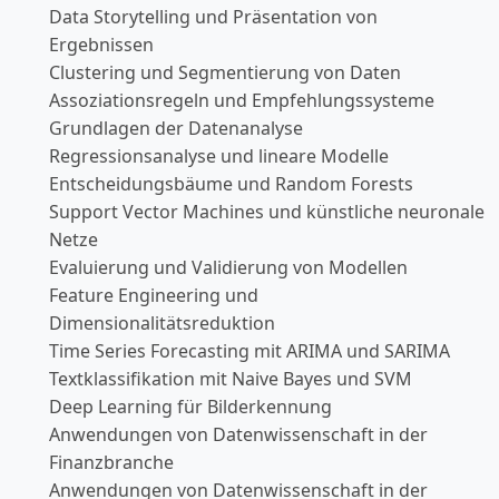
Data Storytelling und Präsentation von
Ergebnissen
Clustering und Segmentierung von Daten
Assoziationsregeln und Empfehlungssysteme
Grundlagen der Datenanalyse
Regressionsanalyse und lineare Modelle
Entscheidungsbäume und Random Forests
Support Vector Machines und künstliche neuronale
Netze
Evaluierung und Validierung von Modellen
Feature Engineering und
Dimensionalitätsreduktion
Time Series Forecasting mit ARIMA und SARIMA
Textklassifikation mit Naive Bayes und SVM
Deep Learning für Bilderkennung
Anwendungen von Datenwissenschaft in der
Finanzbranche
Anwendungen von Datenwissenschaft in der