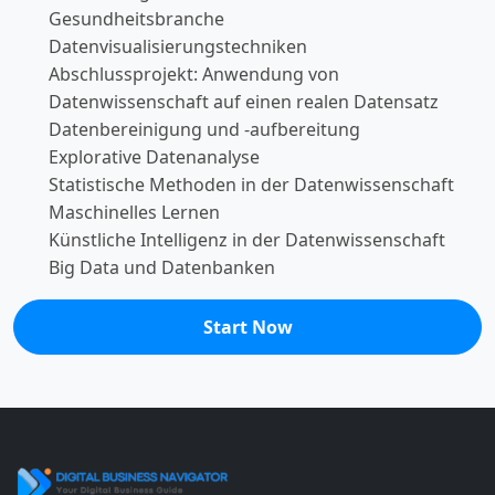
Gesundheitsbranche
Datenvisualisierungstechniken
Abschlussprojekt: Anwendung von
Datenwissenschaft auf einen realen Datensatz
Datenbereinigung und -aufbereitung
Explorative Datenanalyse
Statistische Methoden in der Datenwissenschaft
Maschinelles Lernen
Künstliche Intelligenz in der Datenwissenschaft
Big Data und Datenbanken
Start Now