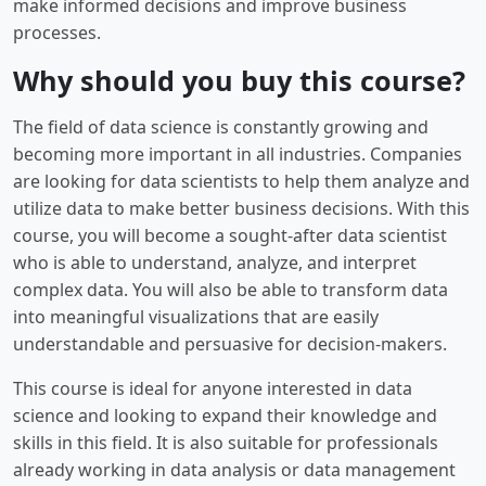
make informed decisions and improve business
processes.
Why should you buy this course?
The field of data science is constantly growing and
becoming more important in all industries. Companies
are looking for data scientists to help them analyze and
utilize data to make better business decisions. With this
course, you will become a sought-after data scientist
who is able to understand, analyze, and interpret
complex data. You will also be able to transform data
into meaningful visualizations that are easily
understandable and persuasive for decision-makers.
This course is ideal for anyone interested in data
science and looking to expand their knowledge and
skills in this field. It is also suitable for professionals
already working in data analysis or data management