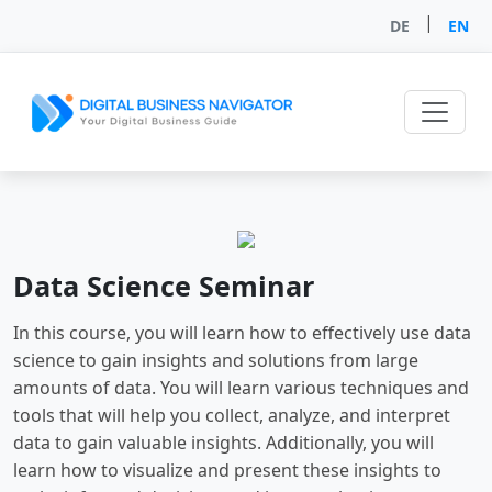
|
DE
EN
Data Science Seminar
In this course, you will learn how to effectively use data
science to gain insights and solutions from large
amounts of data. You will learn various techniques and
tools that will help you collect, analyze, and interpret
data to gain valuable insights. Additionally, you will
learn how to visualize and present these insights to