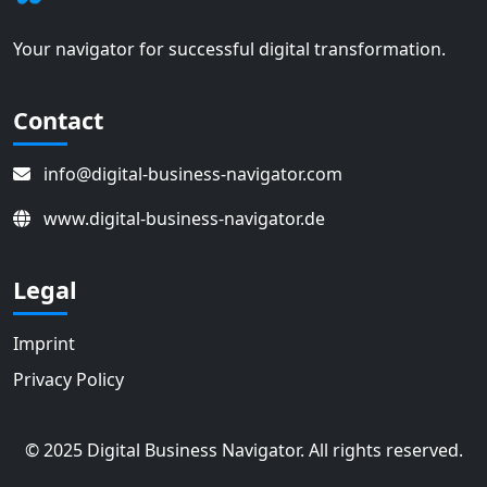
Your navigator for successful digital transformation.
Contact
info@digital-business-navigator.com
www.digital-business-navigator.de
Legal
Imprint
Privacy Policy
© 2025 Digital Business Navigator. All rights reserved.